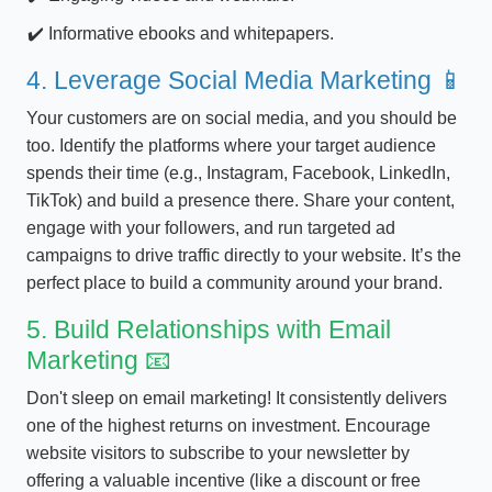
Informative ebooks and whitepapers.
4. Leverage Social Media Marketing 📱
Your customers are on social media, and you should be
too. Identify the platforms where your target audience
spends their time (e.g., Instagram, Facebook, LinkedIn,
TikTok) and build a presence there. Share your content,
engage with your followers, and run targeted ad
campaigns to drive traffic directly to your website. It’s the
perfect place to build a community around your brand.
5. Build Relationships with Email
Marketing 📧
Don't sleep on email marketing! It consistently delivers
one of the highest returns on investment. Encourage
website visitors to subscribe to your newsletter by
offering a valuable incentive (like a discount or free