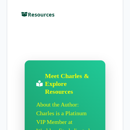
Resources
Meet Charles &
Explore
Resources
About the Author:
Charles is a Platinum
VIP Member at