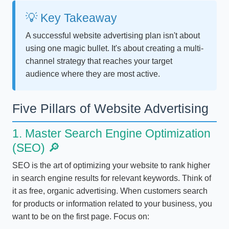
💡 Key Takeaway
A successful website advertising plan isn't about
using one magic bullet. It's about creating a multi-
channel strategy that reaches your target
audience where they are most active.
Five Pillars of Website Advertising
1. Master Search Engine Optimization
(SEO) 🔎
SEO is the art of optimizing your website to rank higher
in search engine results for relevant keywords. Think of
it as free, organic advertising. When customers search
for products or information related to your business, you
want to be on the first page. Focus on: