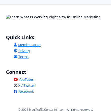
Quick Links
Member Area
Privacy
Terms
Connect
YouTube
X / Twitter
Facebook
© 2026 blog.TrafficCenter101.com. All rights reserved.