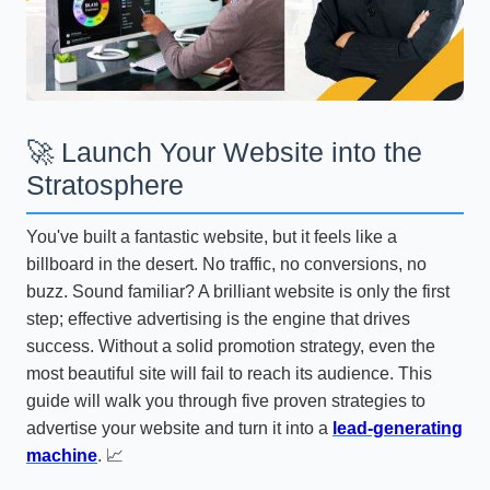
🚀 Launch Your Website into the
Stratosphere
You've built a fantastic website, but it feels like a
billboard in the desert. No traffic, no conversions, no
buzz. Sound familiar? A brilliant website is only the first
step; effective advertising is the engine that drives
success. Without a solid promotion strategy, even the
most beautiful site will fail to reach its audience. This
guide will walk you through five proven strategies to
advertise your website and turn it into a
lead-generating
machine
. 📈