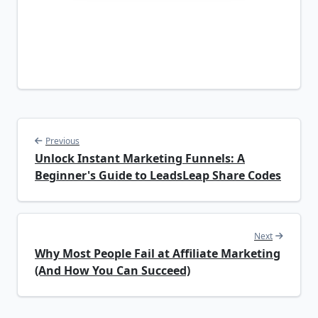
Previous
Unlock Instant Marketing Funnels: A
Beginner's Guide to LeadsLeap Share Codes
Next
Why Most People Fail at Affiliate Marketing
(And How You Can Succeed)