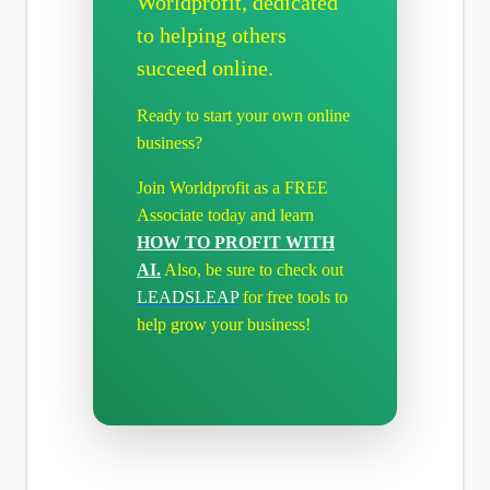
Worldprofit, dedicated
to helping others
succeed online.
Ready to start your own online
business?
Join Worldprofit as a FREE
Associate today and learn
HOW TO PROFIT WITH
AI.
Also, be sure to check out
LEADSLEAP
for free tools to
help grow your business!