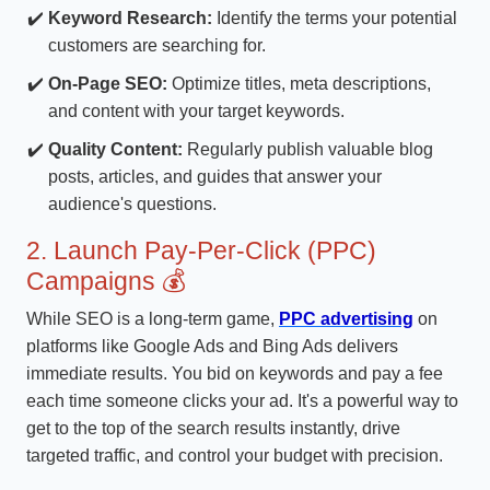
Keyword Research:
Identify the terms your potential
customers are searching for.
On-Page SEO:
Optimize titles, meta descriptions,
and content with your target keywords.
Quality Content:
Regularly publish valuable blog
posts, articles, and guides that answer your
audience's questions.
2. Launch Pay-Per-Click (PPC)
Campaigns 💰
While SEO is a long-term game,
PPC advertising
on
platforms like Google Ads and Bing Ads delivers
immediate results. You bid on keywords and pay a fee
each time someone clicks your ad. It's a powerful way to
get to the top of the search results instantly, drive
targeted traffic, and control your budget with precision.