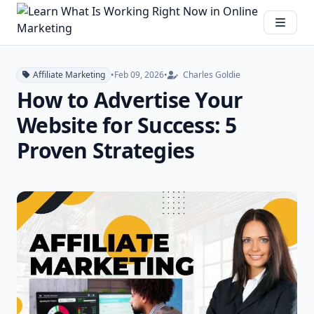
Affiliate Marketing
•
Feb 09, 2026
•
Charles Goldie
How to Advertise Your
Website for Success: 5
Proven Strategies