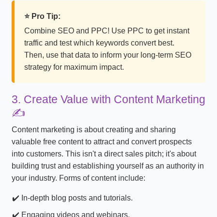
⭐ Pro Tip:
Combine SEO and PPC! Use PPC to get instant
traffic and test which keywords convert best.
Then, use that data to inform your long-term SEO
strategy for maximum impact.
3. Create Value with Content Marketing
✍️
Content marketing is about creating and sharing
valuable free content to attract and convert prospects
into customers. This isn't a direct sales pitch; it's about
building trust and establishing yourself as an authority in
your industry. Forms of content include:
In-depth blog posts and tutorials.
Engaging videos and webinars.