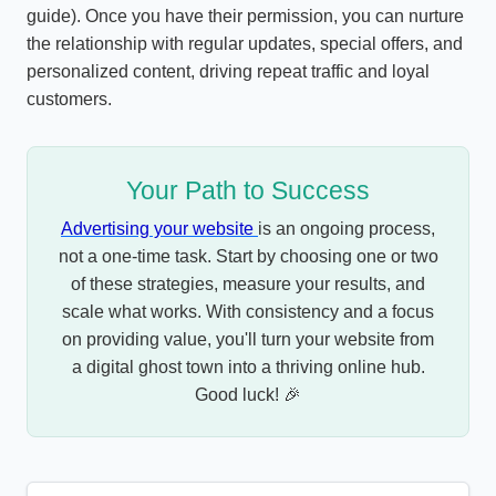
guide). Once you have their permission, you can nurture
the relationship with regular updates, special offers, and
personalized content, driving repeat traffic and loyal
customers.
Your Path to Success
Advertising your website
is an ongoing process,
not a one-time task. Start by choosing one or two
of these strategies, measure your results, and
scale what works. With consistency and a focus
on providing value, you'll turn your website from
a digital ghost town into a thriving online hub.
Good luck! 🎉